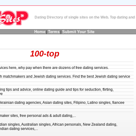
Dating Directory of single sites on the Web. Top dating an
Home
Terms
Submit Your Site
|
|
100-top
rvices here, why pay when there are dozens of free dating services.
ish matchmakers and Jewish dating services. Find the best Jewish dating service
ng tips and advice, online dating guide and tips for seduction, flirting,
ve
rainian dating agencies, Asian dating sites, Filipino, Latino singles, fiancee
.
aker sites, free personal ads & adult dating,...
an singles, Australian singles, African personals, New Zealand dating,
ian dating services,...