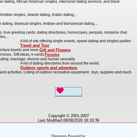
n dating, African American singles, interracial dating services, and black
hristian singles, Jewish dating, Arabic dating,...
 dating, bisexual singles, lesbian and transsexual dating,...
s, love greeting cards, dating directories, horoscopes, penpals, romance chat
es,...
A list of site offering single events, speed dating and singles parties
Travel and Tour
enture travels and more.
Gift and Flowers
rvices,. Gift ideas, e-cards.
Forums
ating, marriage, divorce and human sexuality.
A list of dating directories from around the world.
Outdoor sports and adventure
and activities. Listing of outdoor recreation equipment , toys, supplies and much
Copyright © 2001-2007
Last Modified 08/08/2026 18:19:39
Directories Powered by: