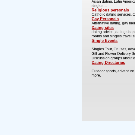
Asian dating, Latin America
singles,...
Religious personals
Catholic dating services, C
Gay Personals
Alternative dating, gay men
Dating sites
dating advice, dating shop
rooms and singles travel sit
Single Events
Singles Tour, Cruises, adv
Gift and Flower Delivery Se
Discussion groups about d
Dating Directories
Outdoor sports, adventure 
more.