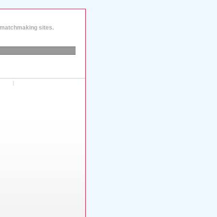
d matchmaking sites.