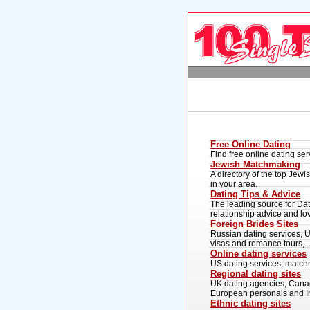
Free Online Dating
Find free online dating se
Jewish Matchmaking
A directory of the top Jew
in your area.
Dating Tips & Advice
The leading source for Dati
relationship advice and lo
Foreign Brides Sites
Russian dating services, Uk
visas and romance tours,..
Online dating services
US dating services, matchm
Regional dating sites
UK dating agencies, Canadi
European personals and Ind
Ethnic dating sites